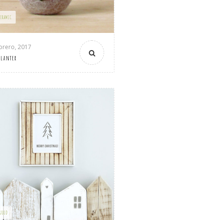
CERAMIC
brero, 2017
Planter
WOOD