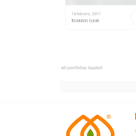
16 febrero, 2017
Decorative Clocks