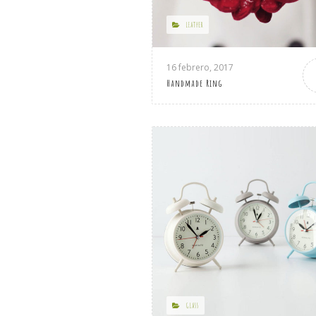
LEATHER
16 febrero, 2017
Handmade Ring
GLASS