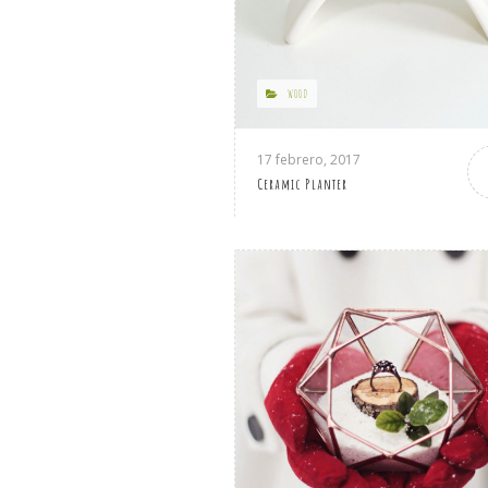
WOOD
17 febrero, 2017
Ceramic Planter