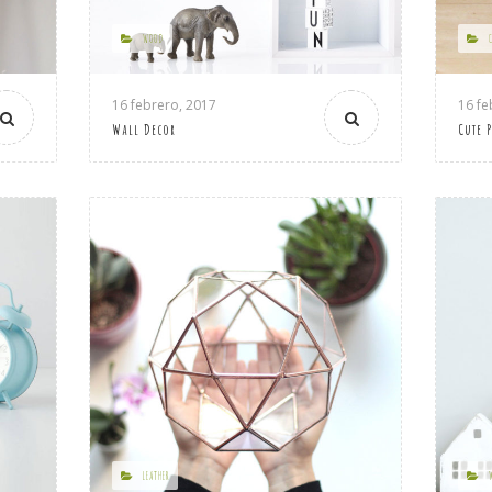
WOOD
16 febrero, 2017
16 fe
Wall Decor
Cute 
LEATHER