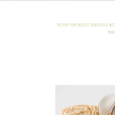
Present your projects beautifully wi
prod