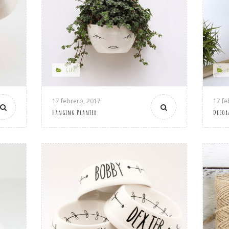
GLASS
17 febrero, 2017
17 fe
Hanging Planter
Decor