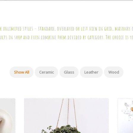
th unlimited styles – standard, overlayed or list view in grid, masonry 
ucts in shop and even combine them divided by category. The choice is y
Show All
Ceramic
Glass
Leather
Wood