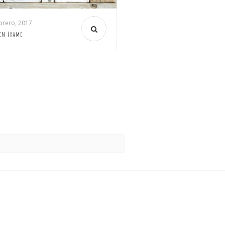
brero, 2017
en Frame
)