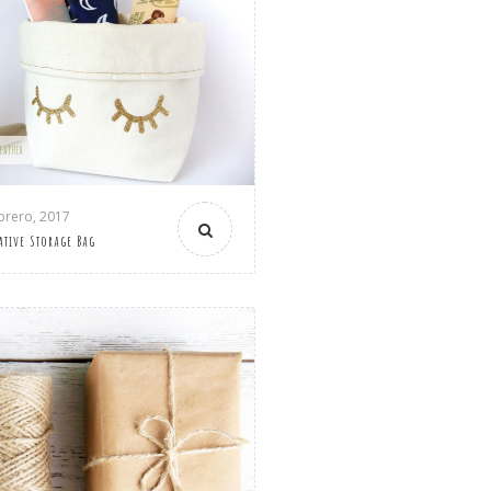
LEATHER
brero, 2017
ative Storage Bag