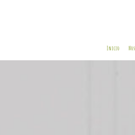
Inicio
Nos