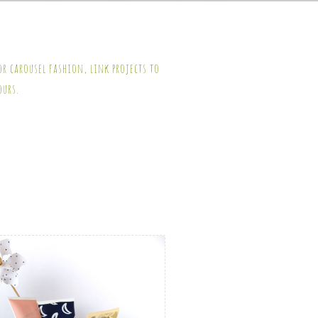
or carousel fashion, link projects to
ours.