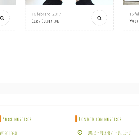
16 febrero, 2017
16 fe
Glass Decoration
Wood
Sobre nosotros
Contacta con nosotros
Lunes - Viernes: 9–14, 16–19
Aviso Legal
Calle Andújar, 5 - Arjona (Jaén
Condiciones de Compra