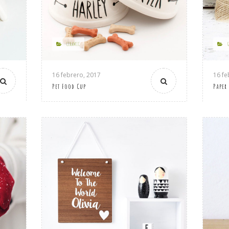
CERAMIC
16 febrero, 2017
16 fe
Pet Food Cup
Paper