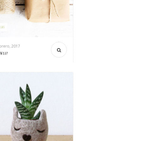
GLASS
brero, 2017
 Wrap