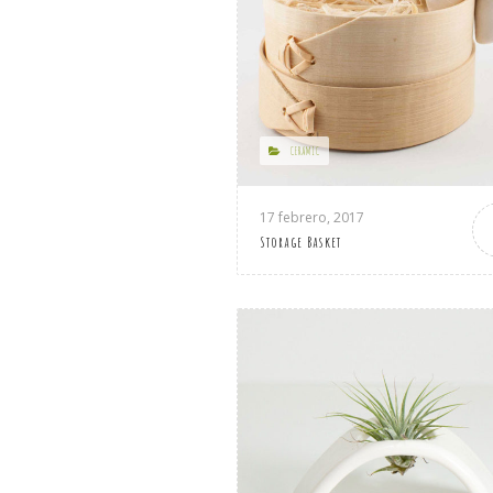
CERAMIC
17 febrero, 2017
Storage Basket