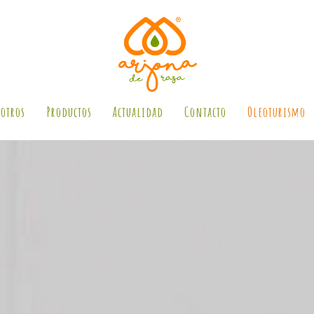
otros
Productos
Actualidad
Contacto
Oleoturismo