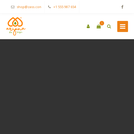
shop@zass.con
+1 555 987 654
0