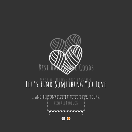
Best Handmade Goods
Made with love and passion.
View All Products