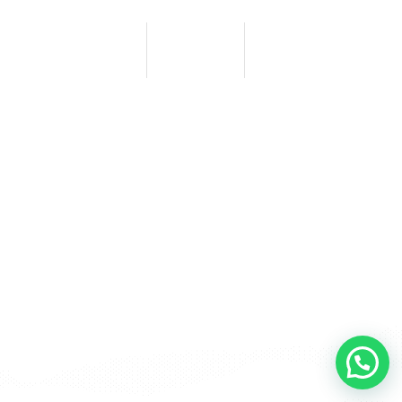
0
0
0
HORAS
MINUTOS
SEGUNDOS
BACK TO HOME